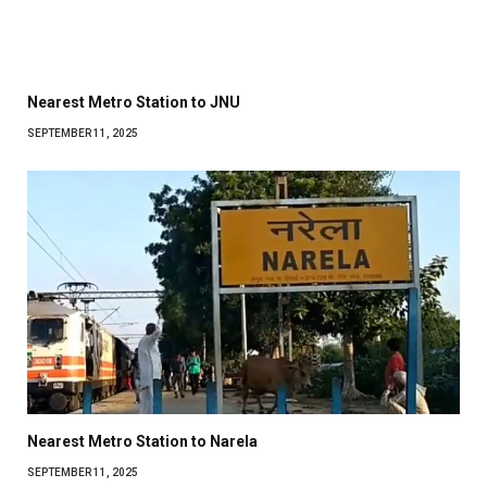
Nearest Metro Station to JNU
SEPTEMBER 11, 2025
Nearest Metro Station to Narela
SEPTEMBER 11, 2025