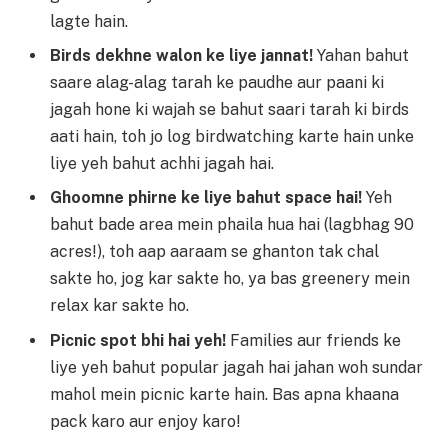
lagte hain.
Birds dekhne walon ke liye jannat!
Yahan bahut
saare alag-alag tarah ke paudhe aur paani ki
jagah hone ki wajah se bahut saari tarah ki birds
aati hain, toh jo log birdwatching karte hain unke
liye yeh bahut achhi jagah hai.
Ghoomne phirne ke liye bahut space hai!
Yeh
bahut bade area mein phaila hua hai (lagbhag 90
acres!), toh aap aaraam se ghanton tak chal
sakte ho, jog kar sakte ho, ya bas greenery mein
relax kar sakte ho.
Picnic spot bhi hai yeh!
Families aur friends ke
liye yeh bahut popular jagah hai jahan woh sundar
mahol mein picnic karte hain. Bas apna khaana
pack karo aur enjoy karo!