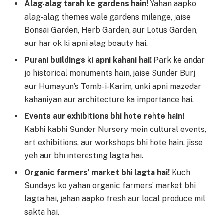
Alag-alag tarah ke gardens hain!
Yahan aapko
alag-alag themes wale gardens milenge, jaise
Bonsai Garden, Herb Garden, aur Lotus Garden,
aur har ek ki apni alag beauty hai.
Purani buildings ki apni kahani hai!
Park ke andar
jo historical monuments hain, jaise Sunder Burj
aur Humayun’s Tomb-i-Karim, unki apni mazedar
kahaniyan aur architecture ka importance hai.
Events aur exhibitions bhi hote rehte hain!
Kabhi kabhi Sunder Nursery mein cultural events,
art exhibitions, aur workshops bhi hote hain, jisse
yeh aur bhi interesting lagta hai.
Organic farmers’ market bhi lagta hai!
Kuch
Sundays ko yahan organic farmers’ market bhi
lagta hai, jahan aapko fresh aur local produce mil
sakta hai.