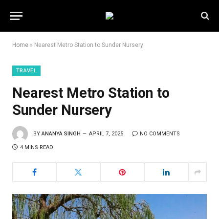
Home
»
Nearest Metro Station to Sunder Nursery
TRAVEL
Nearest Metro Station to
Sunder Nursery
BY
ANANYA SINGH
APRIL 7, 2025
NO COMMENTS
4 MINS READ