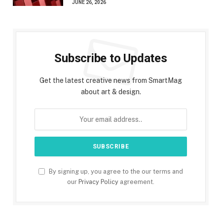
JUNE 26, 2026
Subscribe to Updates
Get the latest creative news from SmartMag
about art & design.
By signing up, you agree to the our terms and
our
Privacy Policy
agreement.