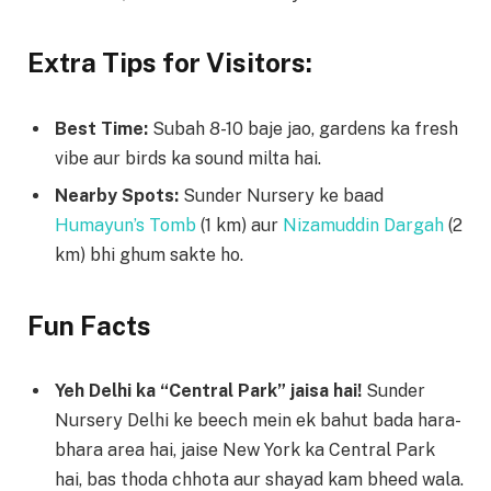
Extra Tips for Visitors:
Best Time:
Subah 8-10 baje jao, gardens ka fresh
vibe aur birds ka sound milta hai.
Nearby Spots:
Sunder Nursery ke baad
Humayun’s Tomb
(1 km) aur
Nizamuddin Dargah
(2
km) bhi ghum sakte ho.
Fun Facts
Yeh Delhi ka “Central Park” jaisa hai!
Sunder
Nursery Delhi ke beech mein ek bahut bada hara-
bhara area hai, jaise New York ka Central Park
hai, bas thoda chhota aur shayad kam bheed wala.