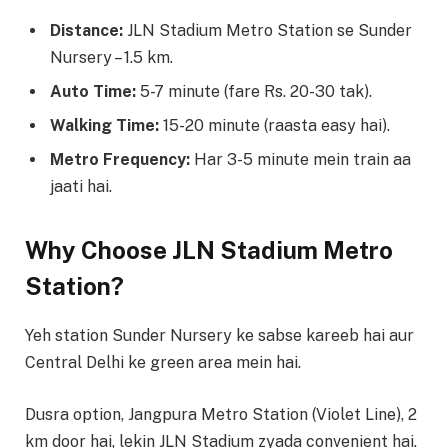
Distance:
JLN Stadium Metro Station se Sunder
Nursery – 1.5 km.
Auto Time:
5-7 minute (fare Rs. 20-30 tak).
Walking Time:
15-20 minute (raasta easy hai).
Metro Frequency:
Har 3-5 minute mein train aa
jaati hai.
Why Choose JLN Stadium Metro
Station?
Yeh station Sunder Nursery ke sabse kareeb hai aur
Central Delhi ke green area mein hai.
Dusra option, Jangpura Metro Station (Violet Line), 2
km door hai, lekin JLN Stadium zyada convenient hai.