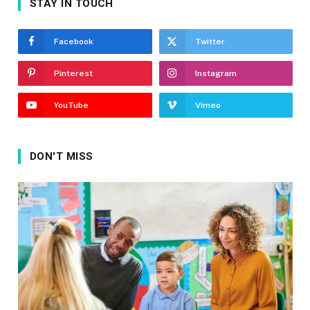
STAY IN TOUCH
Facebook
Twitter
Pinterest
Instagram
YouTube
Vimeo
DON'T MISS