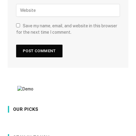
Save my name, email, and website in this browser
for the next time I comment.
OUR PICKS