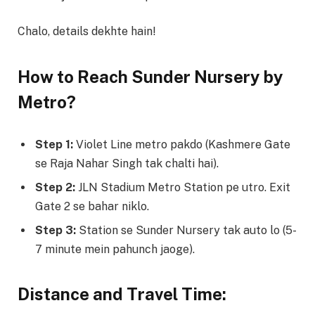
Chalo, details dekhte hain!
How to Reach Sunder Nursery by
Metro?
Step 1:
Violet Line metro pakdo (Kashmere Gate
se Raja Nahar Singh tak chalti hai).
Step 2:
JLN Stadium Metro Station pe utro. Exit
Gate 2 se bahar niklo.
Step 3:
Station se Sunder Nursery tak auto lo (5-
7 minute mein pahunch jaoge).
Distance and Travel Time: