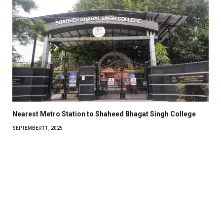
Nearest Metro Station to Shaheed Bhagat Singh College
SEPTEMBER 11, 2025