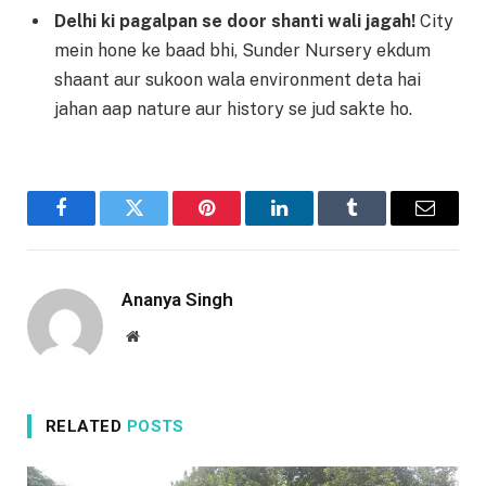
Delhi ki pagalpan se door shanti wali jagah!
City
mein hone ke baad bhi, Sunder Nursery ekdum
shaant aur sukoon wala environment deta hai
jahan aap nature aur history se jud sakte ho.
Facebook
Twitter
Pinterest
LinkedIn
Tumblr
Email
Ananya Singh
Website
RELATED
POSTS