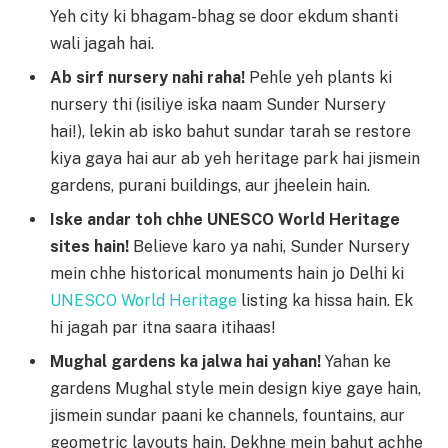
Yeh city ki bhagam-bhag se door ekdum shanti
wali jagah hai.
Ab sirf nursery nahi raha!
Pehle yeh plants ki
nursery thi (isiliye iska naam Sunder Nursery
hai!), lekin ab isko bahut sundar tarah se restore
kiya gaya hai aur ab yeh heritage park hai jismein
gardens, purani buildings, aur jheelein hain.
Iske andar toh chhe UNESCO World Heritage
sites hain!
Believe karo ya nahi, Sunder Nursery
mein chhe historical monuments hain jo Delhi ki
UNESCO World Heritage
listing ka hissa hain. Ek
hi jagah par itna saara itihaas!
Mughal gardens ka jalwa hai yahan!
Yahan ke
gardens Mughal style mein design kiye gaye hain,
jismein sundar paani ke channels, fountains, aur
geometric layouts hain. Dekhne mein bahut achhe