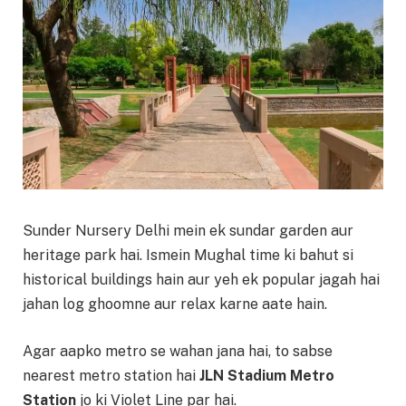
Sunder Nursery Delhi mein ek sundar garden aur
heritage park hai. Ismein Mughal time ki bahut si
historical buildings hain aur yeh ek popular jagah hai
jahan log ghoomne aur relax karne aate hain.
Agar aapko metro se wahan jana hai, to sabse
nearest metro station hai
JLN Stadium Metro
Station
jo ki Violet Line par hai.