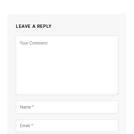
LEAVE A REPLY