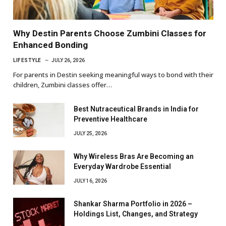
Why Destin Parents Choose Zumbini Classes for
Enhanced Bonding
LIFESTYLE
JULY 26, 2026
For parents in Destin seeking meaningful ways to bond with their
children, Zumbini classes offer…
Best Nutraceutical Brands in India for
Preventive Healthcare
JULY 25, 2026
Why Wireless Bras Are Becoming an
Everyday Wardrobe Essential
JULY 16, 2026
Shankar Sharma Portfolio in 2026 –
Holdings List, Changes, and Strategy