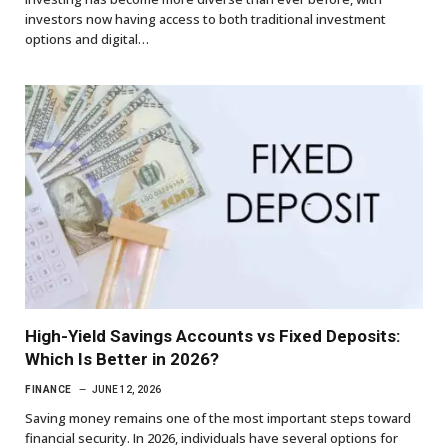
investors now having access to both traditional investment
options and digital…
High-Yield Savings Accounts vs Fixed Deposits:
Which Is Better in 2026?
FINANCE
JUNE 12, 2026
Saving money remains one of the most important steps toward
financial security. In 2026, individuals have several options for