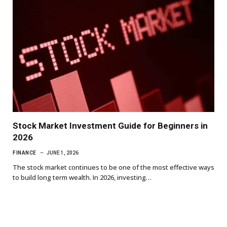
Stock Market Investment Guide for Beginners in
2026
FINANCE
JUNE 1, 2026
The stock market continues to be one of the most effective ways
to build long term wealth. In 2026, investing…