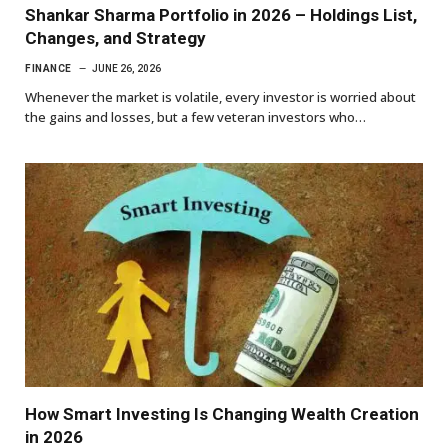
Shankar Sharma Portfolio in 2026 – Holdings List,
Changes, and Strategy
FINANCE
JUNE 26, 2026
Whenever the market is volatile, every investor is worried about
the gains and losses, but a few veteran investors who…
How Smart Investing Is Changing Wealth Creation
in 2026