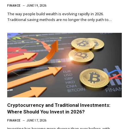
FINANCE
JUNE 19, 2026
The way people build wealth is evolving rapidly in 2026.
Traditional saving methods are no longer the only path to…
Cryptocurrency and Traditional Investments:
Where Should You Invest in 2026?
FINANCE
JUNE 17, 2026
Investing has become more diverse than ever before, with