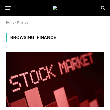
Home
»
Finance
BROWSING:
FINANCE