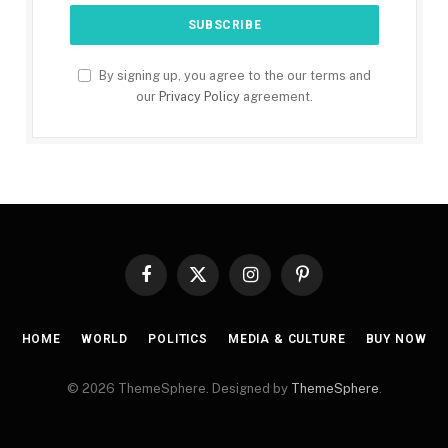
By signing up, you agree to the our terms and
our
Privacy Policy
agreement.
Facebook
X
Instagram
Pinterest
(Twitter)
HOME
WORLD
POLITICS
MEDIA & CULTURE
BUY NOW
© 2026 ThemeSphere. Designed by
ThemeSphere
.