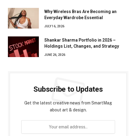
Why Wireless Bras Are Becoming an
Everyday Wardrobe Essential
JULY 16, 2026
Shankar Sharma Portfolio in 2026 –
Holdings List, Changes, and Strategy
JUNE 26, 2026
Subscribe to Updates
Get the latest creative news from SmartMag
about art & design.