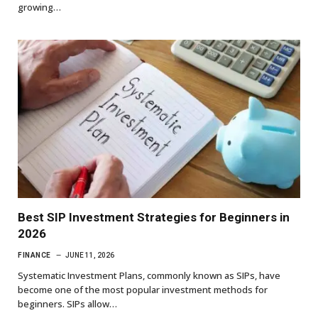
growing…
Best SIP Investment Strategies for Beginners in
2026
FINANCE
JUNE 11, 2026
Systematic Investment Plans, commonly known as SIPs, have
become one of the most popular investment methods for
beginners. SIPs allow…