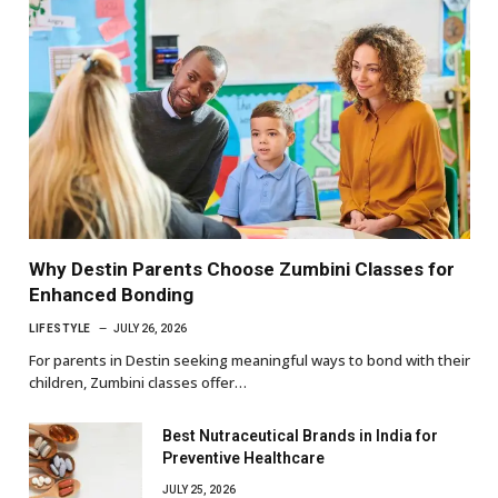
Why Destin Parents Choose Zumbini Classes for
Enhanced Bonding
LIFESTYLE
JULY 26, 2026
For parents in Destin seeking meaningful ways to bond with their
children, Zumbini classes offer…
Best Nutraceutical Brands in India for
Preventive Healthcare
JULY 25, 2026