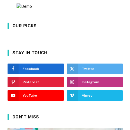
OUR PICKS
STAY IN TOUCH
Facebook
Twitter
Pinterest
Instagram
YouTube
Vimeo
DON'T MISS