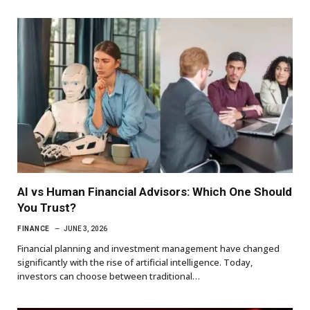
AI vs Human Financial Advisors: Which One Should
You Trust?
FINANCE
JUNE 3, 2026
Financial planning and investment management have changed
significantly with the rise of artificial intelligence. Today,
investors can choose between traditional…