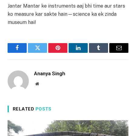
Jantar Mantar ke instruments aaj bhi time aur stars
ko measure kar sakte hain—science ka ek zinda
museum hai!
Facebook
Twitter
Pinterest
LinkedIn
Tumblr
Email
Ananya Singh
Website
RELATED
POSTS