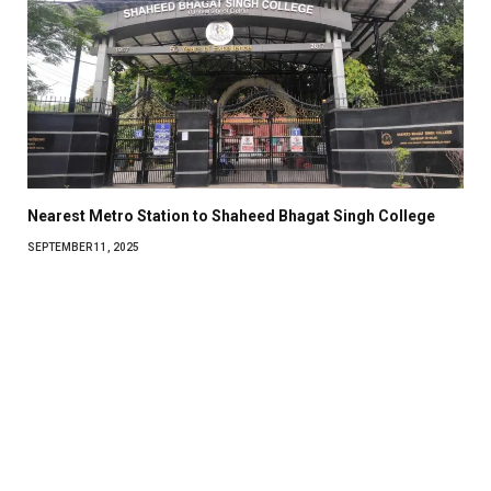
Nearest Metro Station to Shaheed Bhagat Singh College
SEPTEMBER 11, 2025