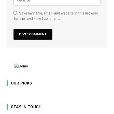
Save my name, email, and website in this browser
for the next time I comment.
OUR PICKS
STAY IN TOUCH