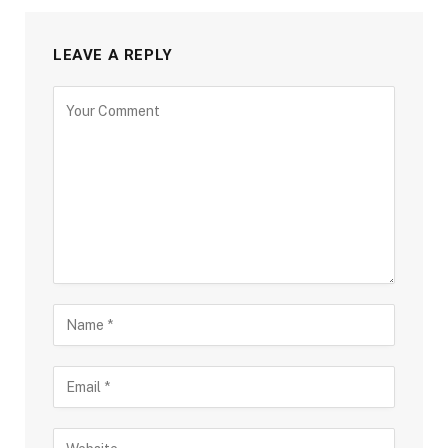
LEAVE A REPLY