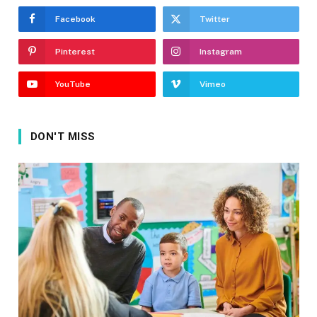
Facebook
Twitter
Pinterest
Instagram
YouTube
Vimeo
DON'T MISS