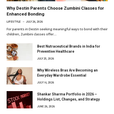
Why Destin Parents Choose Zumbini Classes for
Enhanced Bonding
LIFESTYLE
JULY 26, 2026
For parents in Destin seeking meaningful ways to bond with their
children, Zumbini classes offer…
Best Nutraceutical Brands in India for
Preventive Healthcare
JULY 25, 2026
Why Wireless Bras Are Becoming an
Everyday Wardrobe Essential
JULY 16, 2026
Shankar Sharma Portfolio in 2026 –
Holdings List, Changes, and Strategy
JUNE 26, 2026