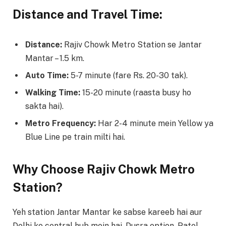
Distance and Travel Time:
Distance:
Rajiv Chowk Metro Station se Jantar
Mantar – 1.5 km.
Auto Time:
5-7 minute (fare Rs. 20-30 tak).
Walking Time:
15-20 minute (raasta busy ho
sakta hai).
Metro Frequency:
Har 2-4 minute mein Yellow ya
Blue Line pe train milti hai.
Why Choose Rajiv Chowk Metro
Station?
Yeh station Jantar Mantar ke sabse kareeb hai aur
Delhi ke central hub mein hai. Dusra option, Patel