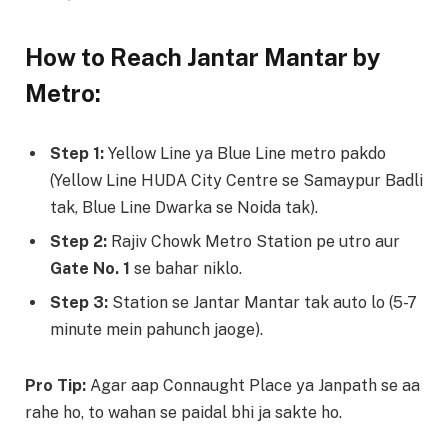
How to Reach Jantar Mantar by
Metro:
Step 1:
Yellow Line ya Blue Line metro pakdo
(Yellow Line HUDA City Centre se Samaypur Badli
tak, Blue Line Dwarka se Noida tak).
Step 2:
Rajiv Chowk Metro Station pe utro aur
Gate No. 1
se bahar niklo.
Step 3:
Station se Jantar Mantar tak auto lo (5-7
minute mein pahunch jaoge).
Pro Tip:
Agar aap Connaught Place ya Janpath se aa
rahe ho, to wahan se paidal bhi ja sakte ho.