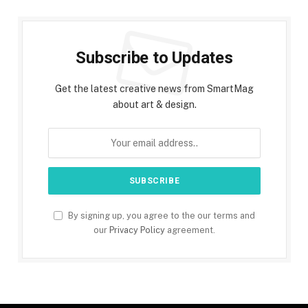
Subscribe to Updates
Get the latest creative news from SmartMag
about art & design.
By signing up, you agree to the our terms and
our
Privacy Policy
agreement.