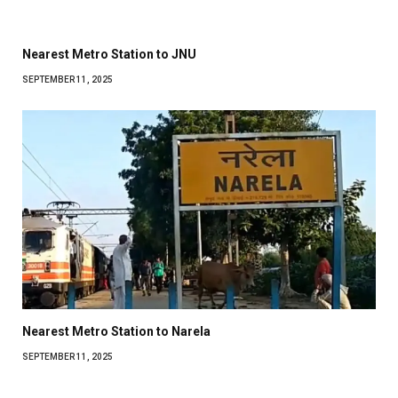
Nearest Metro Station to JNU
SEPTEMBER 11, 2025
Nearest Metro Station to Narela
SEPTEMBER 11, 2025