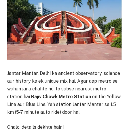
Jantar Mantar, Delhi ka ancient observatory, science
aur history ka ek unique mix hai. Agar aap metro se
wahan jana chahte ho, to sabse nearest metro
station hai
Rajiv Chowk Metro Station
on the Yellow
Line aur Blue Line. Yeh station Jantar Mantar se 1.5
km (5-7 minute auto ride) door hai.
Chalo, details dekhte hain!