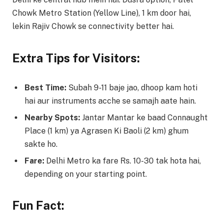
Chowk Metro Station (Yellow Line), 1 km door hai,
lekin Rajiv Chowk se connectivity better hai.
Extra Tips for Visitors:
Best Time:
Subah 9-11 baje jao, dhoop kam hoti
hai aur instruments acche se samajh aate hain.
Nearby Spots:
Jantar Mantar ke baad Connaught
Place (1 km) ya Agrasen Ki Baoli (2 km) ghum
sakte ho.
Fare:
Delhi Metro ka fare Rs. 10-30 tak hota hai,
depending on your starting point.
Fun Fact: