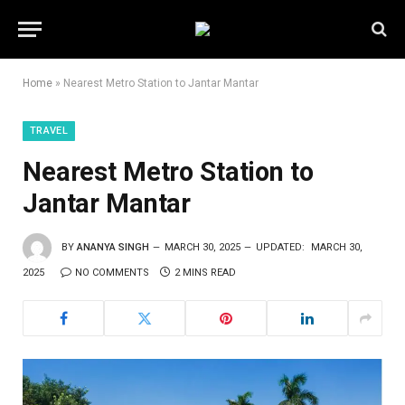
Home
»
Nearest Metro Station to Jantar Mantar
TRAVEL
Nearest Metro Station to
Jantar Mantar
BY
ANANYA SINGH
MARCH 30, 2025
UPDATED:
MARCH 30,
2025
NO COMMENTS
2 MINS READ