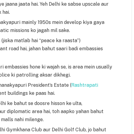
e jaana jaata hai. Yeh Delhi ke sabse upscale aur
 hai.
akyapuri mainly 1950s mein develop kiya gaya
atic missions ko jagah mil sake.
(jiska matlab hai “peace ka raasta”)
nt road hai, jahan bahut saari badi embassies
ari embassies hone ki wajah se, is area mein usually
olice ki patrolling aksar dikhegi.
anakyapuri President’s Estate (
Rashtrapati
nt buildings ke paas hai.
lhi ke bahut se doosre hisson ke ulta,
aur diplomatic area hai, toh aapko yahan bahut
malls nahi milenge.
hi Gymkhana Club aur Delhi Golf Club, jo bahut