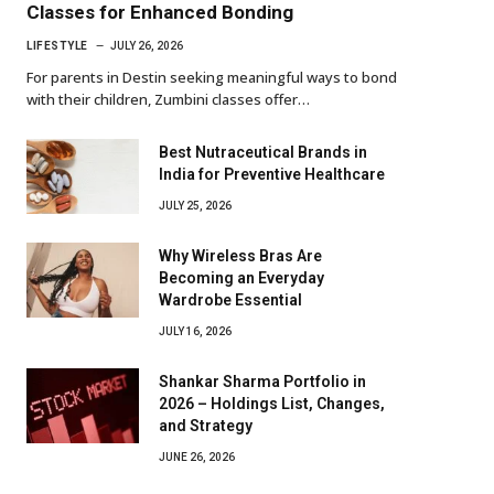
Classes for Enhanced Bonding
LIFESTYLE
JULY 26, 2026
For parents in Destin seeking meaningful ways to bond
with their children, Zumbini classes offer…
Best Nutraceutical Brands in
India for Preventive Healthcare
JULY 25, 2026
Why Wireless Bras Are
Becoming an Everyday
Wardrobe Essential
JULY 16, 2026
Shankar Sharma Portfolio in
2026 – Holdings List, Changes,
and Strategy
JUNE 26, 2026