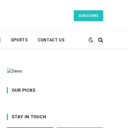
SUBSCRIBE
E
SPORTS
CONTACT US
OUR PICKS
STAY IN TOUCH