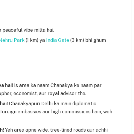
 peaceful vibe milta hai.
Nehru Park
(1 km) ya
India Gate
(3 km) bhi ghum
a hai!
Is area ka naam Chanakya ke naam par
opher, economist, aur royal advisor the.
hai!
Chanakyapuri Delhi ka main diplomatic
i foreign embassies aur high commissions hain, woh
h!
Yeh area apne wide, tree-lined roads aur achhi