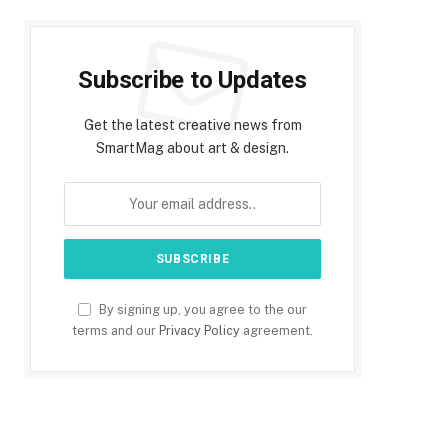
Subscribe to Updates
Get the latest creative news from
SmartMag about art & design.
By signing up, you agree to the our
terms and our
Privacy Policy
agreement.