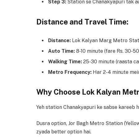
Step 3:
Station se Chanakyapuri tak au
Distance and Travel Time:
Distance:
Lok Kalyan Marg Metro Stati
Auto Time:
8-10 minute (fare Rs. 30-50
Walking Time:
25-30 minute (raasta cal
Metro Frequency:
Har 2-4 minute mein 
Why Choose Lok Kalyan Metr
Yeh station Chanakyapuri ke sabse kareeb ha
Dusra option, Jor Bagh Metro Station (Yellow
zyada better option hai.