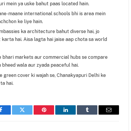
ri mein ya uske bahut paas located hain.
ne-maane international schools bhi is area mein
achchon ke liye hain.
bassies ka architecture bahut diverse hai, jo
 karta hai. Aisa lagta hai jaise aap chota sa world
e bhari markets aur commercial hubs se compare
 bheed wala aur zyada peaceful hai.
 green cover ki wajah se, Chanakyapuri Delhi ke
a hai.
Facebook
Twitter
Pinterest
LinkedIn
Tumblr
Email