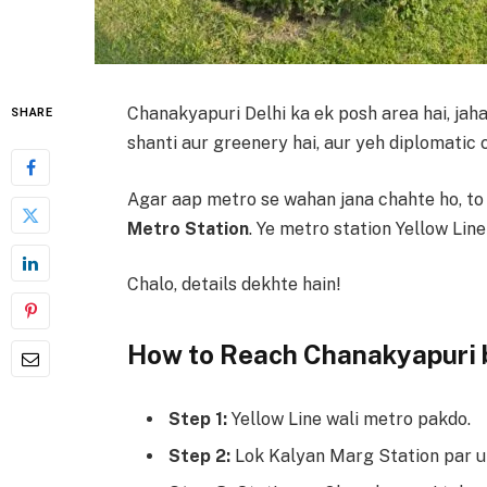
Chanakyapuri Delhi ka ek posh area hai, ja
SHARE
shanti aur greenery hai, aur yeh diplomatic 
Agar aap metro se wahan jana chahte ho, to
Metro Station
. Ye metro station Yellow Line
Chalo, details dekhte hain!
How to Reach Chanakyapuri 
Step 1:
Yellow Line wali metro pakdo.
Step 2:
Lok Kalyan Marg Station par u