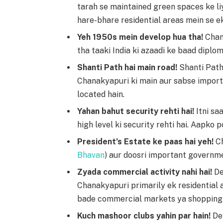
tarah se maintained green spaces ke liy
hare-bhare residential areas mein se ek
Yeh 1950s mein develop hua tha!
Chan
tha taaki India ki azaadi ke baad diplom
Shanti Path hai main road!
Shanti Path 
Chanakyapuri ki main aur sabse importa
located hain.
Yahan bahut security rehti hai!
Itni sa
high level ki security rehti hai. Aapko p
President’s Estate ke paas hai yeh!
Ch
Bhavan
) aur doosri important governme
Zyada commercial activity nahi hai!
De
Chanakyapuri primarily ek residential 
bade commercial markets ya shopping 
Kuch mashoor clubs yahin par hain!
Del