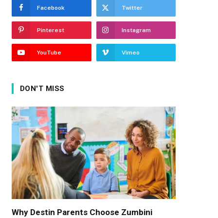
Facebook
Twitter
Pinterest
Instagram
YouTube
Vimeo
DON'T MISS
Why Destin Parents Choose Zumbini