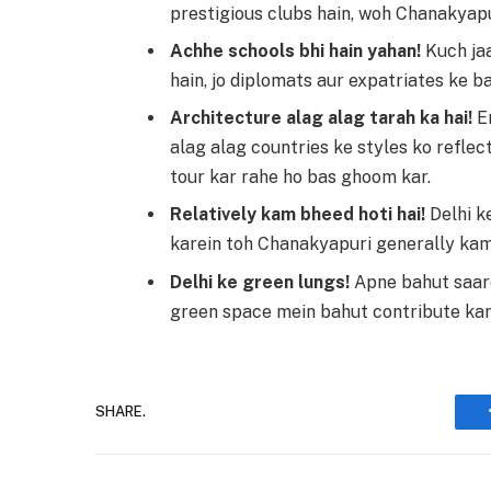
prestigious clubs hain, woh Chanakyapu
Achhe schools bhi hain yahan!
Kuch jaa
hain, jo diplomats aur expatriates ke b
Architecture alag alag tarah ka hai!
Em
alag alag countries ke styles ko reflect
tour kar rahe ho bas ghoom kar.
Relatively kam bheed hoti hai!
Delhi k
karein toh Chanakyapuri generally kam
Delhi ke green lungs!
Apne bahut saare
green space mein bahut contribute kart
SHARE.