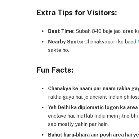
Extra Tips for Visitors:
Best Time:
Subah 8-10 baje jao, area ka
Nearby Spots:
Chanakyapuri ke baad
sakte ho.
Fun Facts:
Chanakya ke naam par naam rakha gay
rakha gaya hai, jo ancient Indian philos
Yeh Delhi ka diplomatic logon ka area 
enclave hai, matlab India mein jitne bh
sab mostly yahin par hain.
Bahut hara-bhara aur posh area hai ye