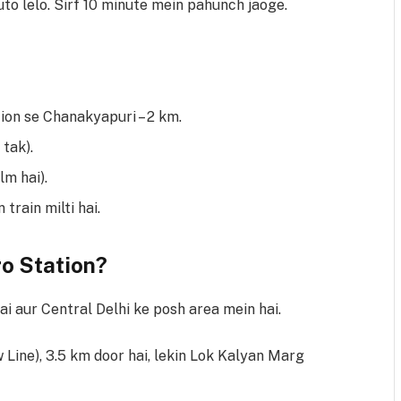
to lelo. Sirf 10 minute mein pahunch jaoge.
on se Chanakyapuri – 2 km.
 tak).
m hai).
train milti hai.
o Station?
i aur Central Delhi ke posh area mein hai.
 Line), 3.5 km door hai, lekin Lok Kalyan Marg