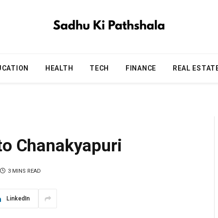
UCATION
HEALTH
TECH
FINANCE
REAL ESTAT
 to Chanakyapuri
3 MINS READ
LinkedIn