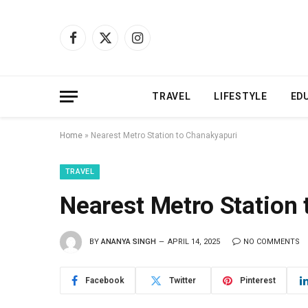
Facebook
X
Instagram
(Twitter)
TRAVEL
LIFESTYLE
ED
Home
»
Nearest Metro Station to Chanakyapuri
TRAVEL
Nearest Metro Station
BY
ANANYA SINGH
APRIL 14, 2025
NO COMMENTS
Facebook
Twitter
Pinterest