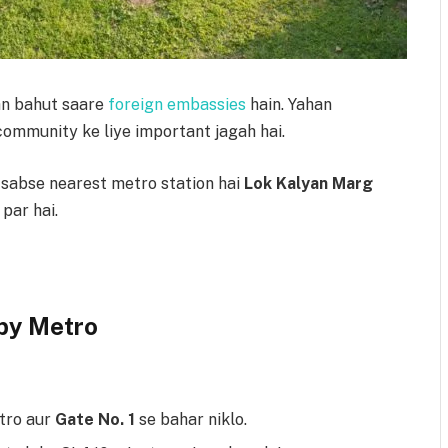
han bahut saare
foreign embassies
hain. Yahan
community ke liye important jagah hai.
 sabse nearest metro station hai
Lok Kalyan Marg
 par hai.
by Metro
tro aur
Gate No. 1
se bahar niklo.