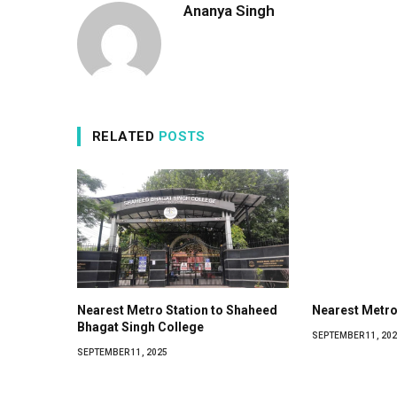
Ananya Singh
RELATED
POSTS
Nearest Metro Station to Shaheed
Nearest Metro
Bhagat Singh College
SEPTEMBER 11, 202
SEPTEMBER 11, 2025