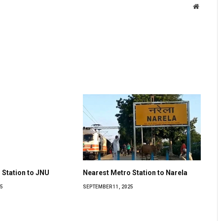
Website
 Station to JNU
Nearest Metro Station to Narela
5
SEPTEMBER 11, 2025