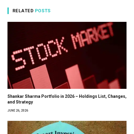
RELATED
POSTS
Shankar Sharma Portfolio in 2026 – Holdings List, Changes,
and Strategy
JUNE 26, 2026