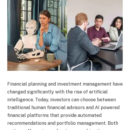
Financial planning and investment management have
changed significantly with the rise of artificial
intelligence. Today, investors can choose between
traditional human financial advisors and AI powered
financial platforms that provide automated
recommendations and portfolio management. Both