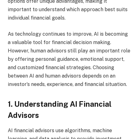
options offer unique advantages, making it
important to understand which approach best suits
individual financial goals.
As technology continues to improve, AI is becoming
a valuable tool for financial decision making.
However, human advisors still play an important role
by offering personal guidance, emotional support,
and customized financial strategies. Choosing
between AI and human advisors depends on an
investor’s needs, experience, and financial situation.
1. Understanding AI Financial
Advisors
AI financial advisors use algorithms, machine
learning, and data analysis to provide investment