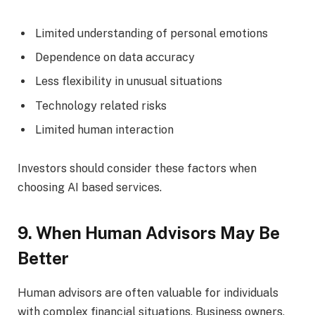
Limited understanding of personal emotions
Dependence on data accuracy
Less flexibility in unusual situations
Technology related risks
Limited human interaction
Investors should consider these factors when
choosing AI based services.
9. When Human Advisors May Be
Better
Human advisors are often valuable for individuals
with complex financial situations. Business owners,