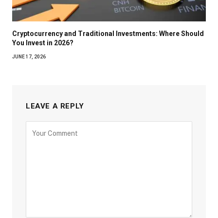
Cryptocurrency and Traditional Investments: Where Should
You Invest in 2026?
JUNE 17, 2026
LEAVE A REPLY