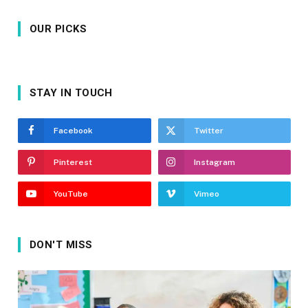
OUR PICKS
STAY IN TOUCH
Facebook
Twitter
Pinterest
Instagram
YouTube
Vimeo
DON'T MISS