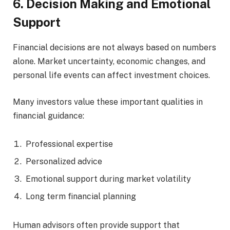
6. Decision Making and Emotional
Support
Financial decisions are not always based on numbers
alone. Market uncertainty, economic changes, and
personal life events can affect investment choices.
Many investors value these important qualities in
financial guidance:
Professional expertise
Personalized advice
Emotional support during market volatility
Long term financial planning
Human advisors often provide support that