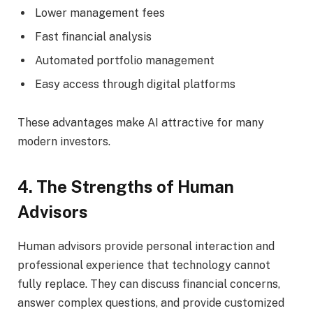
Lower management fees
Fast financial analysis
Automated portfolio management
Easy access through digital platforms
These advantages make AI attractive for many
modern investors.
4. The Strengths of Human
Advisors
Human advisors provide personal interaction and
professional experience that technology cannot
fully replace. They can discuss financial concerns,
answer complex questions, and provide customized