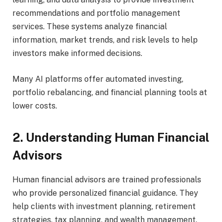
recommendations and portfolio management
services. These systems analyze financial
information, market trends, and risk levels to help
investors make informed decisions.
Many AI platforms offer automated investing,
portfolio rebalancing, and financial planning tools at
lower costs.
2. Understanding Human Financial
Advisors
Human financial advisors are trained professionals
who provide personalized financial guidance. They
help clients with investment planning, retirement
strategies, tax planning, and wealth management.