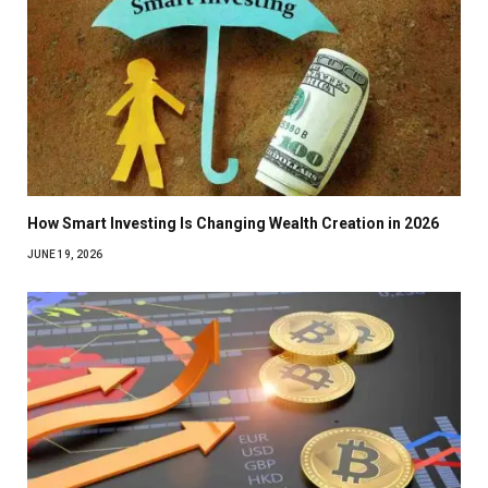
How Smart Investing Is Changing Wealth Creation in 2026
JUNE 19, 2026