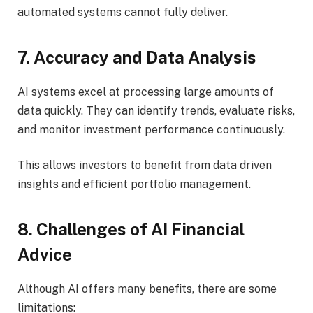
automated systems cannot fully deliver.
7. Accuracy and Data Analysis
AI systems excel at processing large amounts of
data quickly. They can identify trends, evaluate risks,
and monitor investment performance continuously.
This allows investors to benefit from data driven
insights and efficient portfolio management.
8. Challenges of AI Financial
Advice
Although AI offers many benefits, there are some
limitations: