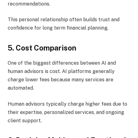
recommendations.
This personal relationship often builds trust and
confidence for long term financial planning.
5. Cost Comparison
One of the biggest differences between AI and
human advisors is cost. AI platforms generally
charge lower fees because many services are
automated.
Human advisors typically charge higher fees due to
their expertise, personalized services, and ongoing
client support.