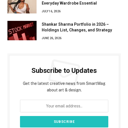
Everyday Wardrobe Essential
JULY 16, 2026
Shankar Sharma Portfolio in 2026 –
Holdings List, Changes, and Strategy
JUNE 26, 2026
Subscribe to Updates
Get the latest creative news from SmartMag
about art & design.