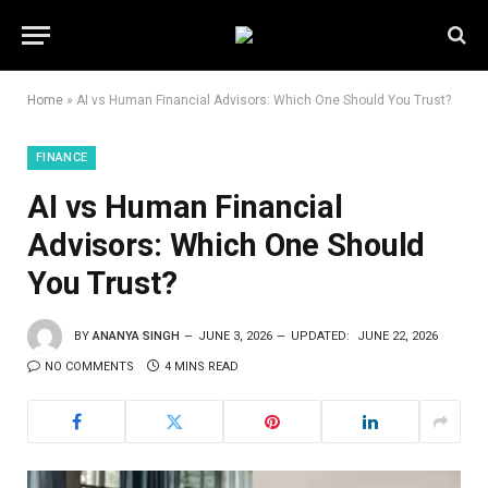
Home
»
AI vs Human Financial Advisors: Which One Should You Trust?
FINANCE
AI vs Human Financial
Advisors: Which One Should
You Trust?
BY
ANANYA SINGH
JUNE 3, 2026
UPDATED:
JUNE 22, 2026
NO COMMENTS
4 MINS READ