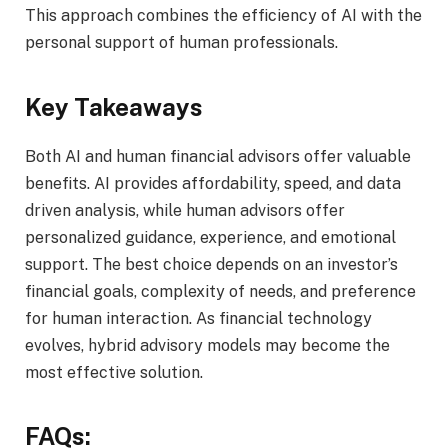
This approach combines the efficiency of AI with the
personal support of human professionals.
Key Takeaways
Both AI and human financial advisors offer valuable
benefits. AI provides affordability, speed, and data
driven analysis, while human advisors offer
personalized guidance, experience, and emotional
support. The best choice depends on an investor’s
financial goals, complexity of needs, and preference
for human interaction. As financial technology
evolves, hybrid advisory models may become the
most effective solution.
FAQs: