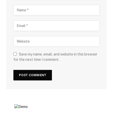
Save my name, email, and website in this browser
for the next time I comment.