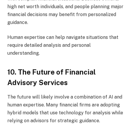
high net worth individuals, and people planning major
financial decisions may benefit from personalized
guidance.
Human expertise can help navigate situations that
require detailed analysis and personal
understanding.
10. The Future of Financial
Advisory Services
The future will likely involve a combination of AI and
human expertise. Many financial firms are adopting
hybrid models that use technology for analysis while
relying on advisors for strategic guidance.