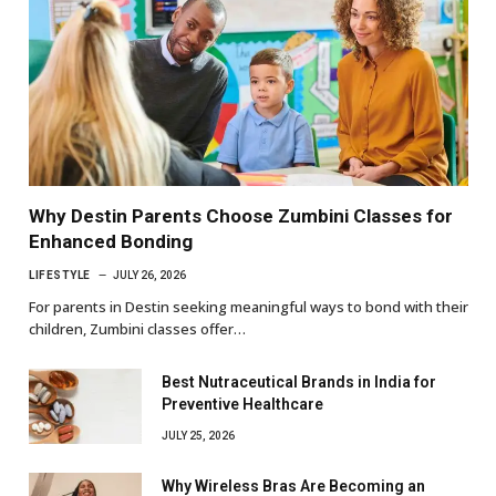
Why Destin Parents Choose Zumbini Classes for
Enhanced Bonding
LIFESTYLE
JULY 26, 2026
For parents in Destin seeking meaningful ways to bond with their
children, Zumbini classes offer…
Best Nutraceutical Brands in India for
Preventive Healthcare
JULY 25, 2026
Why Wireless Bras Are Becoming an