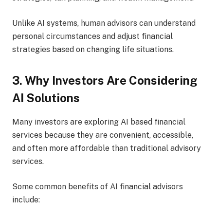
Unlike AI systems, human advisors can understand
personal circumstances and adjust financial
strategies based on changing life situations.
3. Why Investors Are Considering
AI Solutions
Many investors are exploring AI based financial
services because they are convenient, accessible,
and often more affordable than traditional advisory
services.
Some common benefits of AI financial advisors
include: