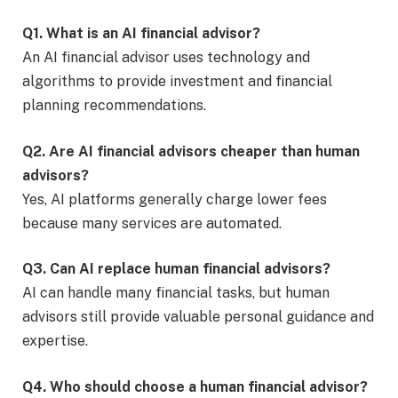
Q1. What is an AI financial advisor?
An AI financial advisor uses technology and
algorithms to provide investment and financial
planning recommendations.
Q2. Are AI financial advisors cheaper than human
advisors?
Yes, AI platforms generally charge lower fees
because many services are automated.
Q3. Can AI replace human financial advisors?
AI can handle many financial tasks, but human
advisors still provide valuable personal guidance and
expertise.
Q4. Who should choose a human financial advisor?