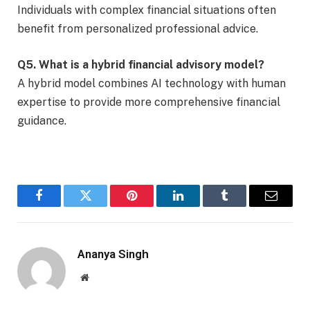
Individuals with complex financial situations often
benefit from personalized professional advice.
Q5. What is a hybrid financial advisory model?
A hybrid model combines AI technology with human
expertise to provide more comprehensive financial
guidance.
Facebook
Twitter
Pinterest
LinkedIn
Tumblr
Email
Ananya Singh
Website