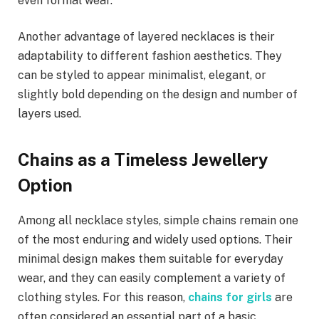
even formal wear.
Another advantage of layered necklaces is their
adaptability to different fashion aesthetics. They
can be styled to appear minimalist, elegant, or
slightly bold depending on the design and number of
layers used.
Chains as a Timeless Jewellery
Option
Among all necklace styles, simple chains remain one
of the most enduring and widely used options. Their
minimal design makes them suitable for everyday
wear, and they can easily complement a variety of
clothing styles. For this reason,
chains for girls
are
often considered an essential part of a basic