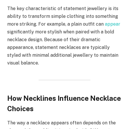
The key characteristic of statement jewellery is its
ability to transform simple clothing into something
more striking. For example, a plain outfit can
appear
significantly more stylish when paired with a bold
necklace design. Because of their dramatic
appearance, statement necklaces are typically
styled with minimal additional jewellery to maintain
visual balance.
How Necklines Influence Necklace
Choices
The way a necklace appears often depends on the