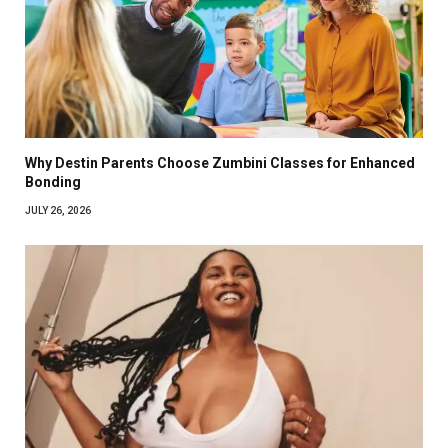
Why Destin Parents Choose Zumbini Classes for Enhanced
Bonding
JULY 26, 2026