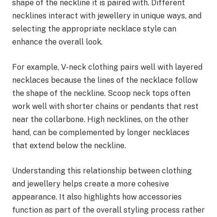
shape of the neckline it is paired with. Different
necklines interact with jewellery in unique ways, and
selecting the appropriate necklace style can
enhance the overall look.
For example, V-neck clothing pairs well with layered
necklaces because the lines of the necklace follow
the shape of the neckline. Scoop neck tops often
work well with shorter chains or pendants that rest
near the collarbone. High necklines, on the other
hand, can be complemented by longer necklaces
that extend below the neckline.
Understanding this relationship between clothing
and jewellery helps create a more cohesive
appearance. It also highlights how accessories
function as part of the overall styling process rather