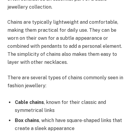
jewellery collection.
Chains are typically lightweight and comfortable,
making them practical for daily use. They can be
worn on their own for a subtle appearance or
combined with pendants to add a personal element.
The simplicity of chains also makes them easy to
layer with other necklaces.
There are several types of chains commonly seen in
fashion jewellery:
Cable chains
, known for their classic and
symmetrical links
Box chains
, which have square-shaped links that
create a sleek appearance