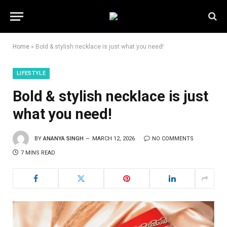
Home
»
Bold & stylish necklace is just what you need!
LIFESTYLE
Bold & stylish necklace is just
what you need!
BY
ANANYA SINGH
MARCH 12, 2026
NO COMMENTS
7 MINS READ