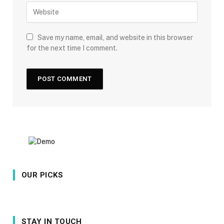
Save my name, email, and website in this browser
for the next time I comment.
OUR PICKS
STAY IN TOUCH