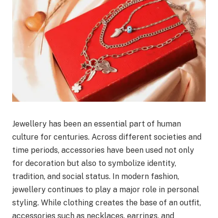
Jewellery has been an essential part of human
culture for centuries. Across different societies and
time periods, accessories have been used not only
for decoration but also to symbolize identity,
tradition, and social status. In modern fashion,
jewellery continues to play a major role in personal
styling. While clothing creates the base of an outfit,
accessories such as necklaces, earrings, and