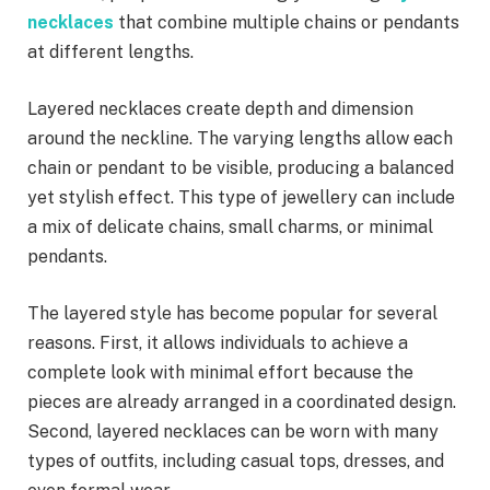
necklaces
that combine multiple chains or pendants
at different lengths.
Layered necklaces create depth and dimension
around the neckline. The varying lengths allow each
chain or pendant to be visible, producing a balanced
yet stylish effect. This type of jewellery can include
a mix of delicate chains, small charms, or minimal
pendants.
The layered style has become popular for several
reasons. First, it allows individuals to achieve a
complete look with minimal effort because the
pieces are already arranged in a coordinated design.
Second, layered necklaces can be worn with many
types of outfits, including casual tops, dresses, and