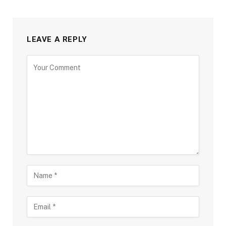
LEAVE A REPLY