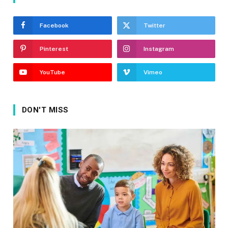
Facebook
Twitter
Pinterest
Instagram
YouTube
Vimeo
DON'T MISS