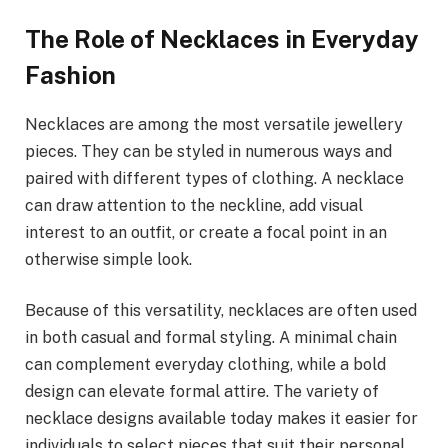
The Role of Necklaces in Everyday
Fashion
Necklaces are among the most versatile jewellery
pieces. They can be styled in numerous ways and
paired with different types of clothing. A necklace
can draw attention to the neckline, add visual
interest to an outfit, or create a focal point in an
otherwise simple look.
Because of this versatility, necklaces are often used
in both casual and formal styling. A minimal chain
can complement everyday clothing, while a bold
design can elevate formal attire. The variety of
necklace designs available today makes it easier for
individuals to select pieces that suit their personal