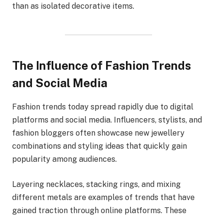
than as isolated decorative items.
The Influence of Fashion Trends
and Social Media
Fashion trends today spread rapidly due to digital
platforms and social media. Influencers, stylists, and
fashion bloggers often showcase new jewellery
combinations and styling ideas that quickly gain
popularity among audiences.
Layering necklaces, stacking rings, and mixing
different metals are examples of trends that have
gained traction through online platforms. These