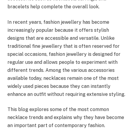
bracelets help complete the overall look.
In recent years, fashion jewellery has become
increasingly popular because it offers stylish
designs that are accessible and versatile. Unlike
traditional fine jewellery that is often reserved for
special occasions, fashion jewellery is designed for
regular use and allows people to experiment with
different trends. Among the various accessories
available today, necklaces remain one of the most
widely used pieces because they can instantly
enhance an outfit without requiring extensive styling.
This blog explores some of the most common
necklace trends and explains why they have become
an important part of contemporary fashion.