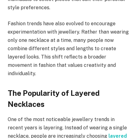
style preferences.
Fashion trends have also evolved to encourage
experimentation with jewellery. Rather than wearing
only one necklace at a time, many people now
combine different styles and lengths to create
layered looks. This shift reflects a broader
movement in fashion that values creativity and
individuality.
The Popularity of Layered
Necklaces
One of the most noticeable jewellery trends in
recent years is layering. Instead of wearing a single
necklace, people are increasingly choosing
layered