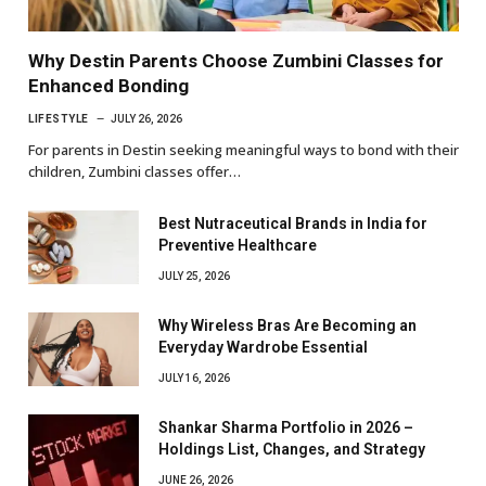
Why Destin Parents Choose Zumbini Classes for
Enhanced Bonding
LIFESTYLE
JULY 26, 2026
For parents in Destin seeking meaningful ways to bond with their
children, Zumbini classes offer…
Best Nutraceutical Brands in India for
Preventive Healthcare
JULY 25, 2026
Why Wireless Bras Are Becoming an
Everyday Wardrobe Essential
JULY 16, 2026
Shankar Sharma Portfolio in 2026 –
Holdings List, Changes, and Strategy
JUNE 26, 2026