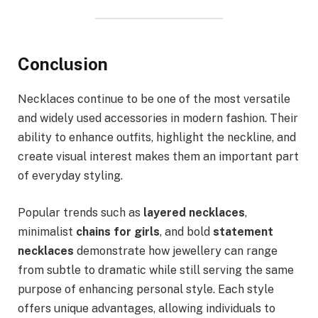
Conclusion
Necklaces continue to be one of the most versatile
and widely used accessories in modern fashion. Their
ability to enhance outfits, highlight the neckline, and
create visual interest makes them an important part
of everyday styling.
Popular trends such as
layered necklaces
,
minimalist
chains for girls
, and bold
statement
necklaces
demonstrate how jewellery can range
from subtle to dramatic while still serving the same
purpose of enhancing personal style. Each style
offers unique advantages, allowing individuals to