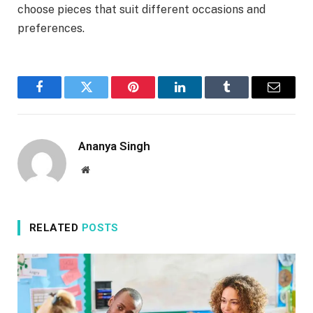
choose pieces that suit different occasions and
preferences.
Facebook
Twitter
Pinterest
LinkedIn
Tumblr
Email
Ananya Singh
Website
RELATED
POSTS