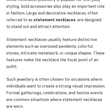
styling, bold accessories also play an important role
in fashion. Large and decorative necklaces, often
referred to as
statement necklaces
, are designed
to stand out and attract attention.
Statement necklaces usually feature distinctive
elements such as oversized pendants, colorful
stones, intricate metalwork, or unique shapes. These
features make the necklace the focal point of an
outfit.
Such jewellery is often chosen for occasions where
individuals want to create a strong visual impression.
Formal gatherings, celebrations, and festive events
are common situations where statement necklaces
are worn.