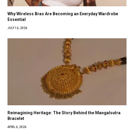
Why Wireless Bras Are Becoming an Everyday Wardrobe
Essential
JULY 16, 2026
Reimagining Heritage: The Story Behind the Mangalsutra
Bracelet
APRIL 6, 2026