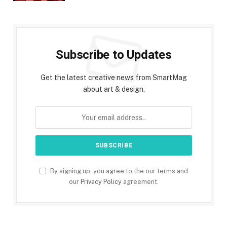
Subscribe to Updates
Get the latest creative news from SmartMag
about art & design.
By signing up, you agree to the our terms and
our
Privacy Policy
agreement.