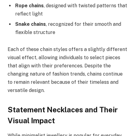
Rope chains
, designed with twisted patterns that
reflect light
Snake chains
, recognized for their smooth and
flexible structure
Each of these chain styles offers a slightly different
visual effect, allowing individuals to select pieces
that align with their preferences. Despite the
changing nature of fashion trends, chains continue
to remain relevant because of their timeless and
versatile design.
Statement Necklaces and Their
Visual Impact
While minimalist jewellery is popular for everyday