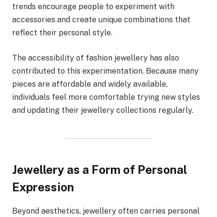
trends encourage people to experiment with
accessories and create unique combinations that
reflect their personal style.
The accessibility of fashion jewellery has also
contributed to this experimentation. Because many
pieces are affordable and widely available,
individuals feel more comfortable trying new styles
and updating their jewellery collections regularly.
Jewellery as a Form of Personal
Expression
Beyond aesthetics, jewellery often carries personal