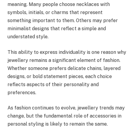
meaning. Many people choose necklaces with
symbols, initials, or charms that represent
something important to them. Others may prefer
minimalist designs that reflect a simple and
understated style.
This ability to express individuality is one reason why
jewellery remains a significant element of fashion.
Whether someone prefers delicate chains, layered
designs, or bold statement pieces, each choice
reflects aspects of their personality and
preferences.
As fashion continues to evolve, jewellery trends may
change, but the fundamental role of accessories in
personal styling is likely to remain the same.