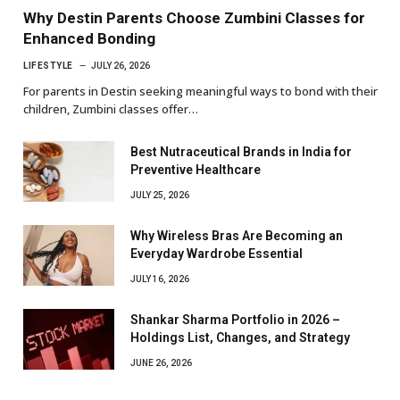
Why Destin Parents Choose Zumbini Classes for
Enhanced Bonding
LIFESTYLE
JULY 26, 2026
For parents in Destin seeking meaningful ways to bond with their
children, Zumbini classes offer…
Best Nutraceutical Brands in India for
Preventive Healthcare
JULY 25, 2026
Why Wireless Bras Are Becoming an
Everyday Wardrobe Essential
JULY 16, 2026
Shankar Sharma Portfolio in 2026 –
Holdings List, Changes, and Strategy
JUNE 26, 2026