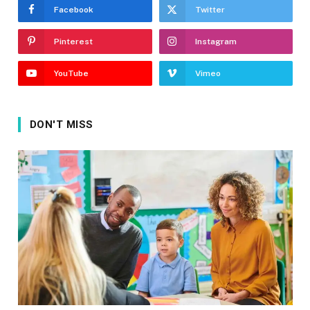
Facebook
Twitter
Pinterest
Instagram
YouTube
Vimeo
DON'T MISS