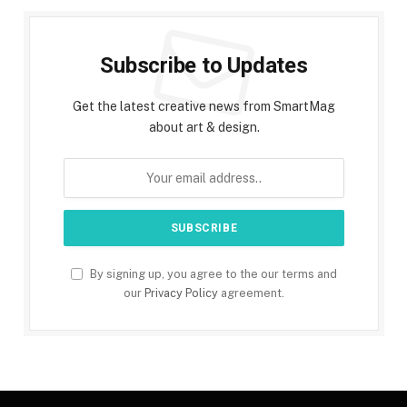
Subscribe to Updates
Get the latest creative news from SmartMag
about art & design.
By signing up, you agree to the our terms and
our
Privacy Policy
agreement.