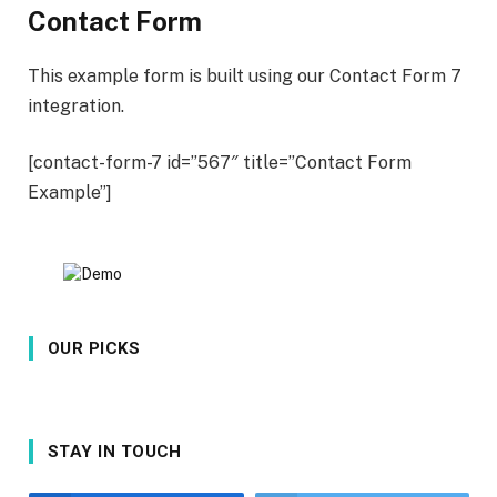
Contact Form
This example form is built using our Contact Form 7
integration.
[contact-form-7 id=”567″ title=”Contact Form
Example”]
OUR PICKS
STAY IN TOUCH