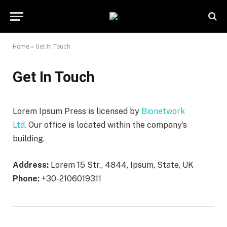
Home
»
Get In Touch
Get In Touch
Lorem Ipsum Press is licensed by
Bionetwork
Ltd.
Our office is located within the company’s
building.
Address:
Lorem 15 Str., 4844, Ipsum, State, UK
Phone:
+30-2106019311